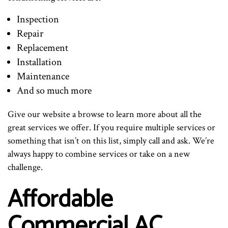
Inspection
Repair
Replacement
Installation
Maintenance
And so much more
Give our website a browse to learn more about all the
great services we offer. If you require multiple services or
something that isn’t on this list, simply call and ask. We’re
always happy to combine services or take on a new
challenge.
Affordable
Commercial AC