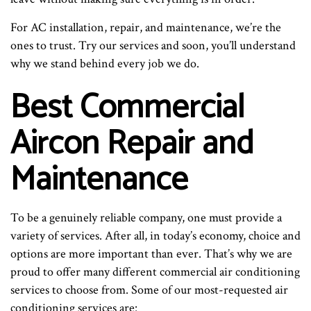
For AC installation, repair, and maintenance, we’re the
ones to trust. Try our services and soon, you’ll understand
why we stand behind every job we do.
Best Commercial
Aircon Repair and
Maintenance
To be a genuinely reliable company, one must provide a
variety of services. After all, in today’s economy, choice and
options are more important than ever. That’s why we are
proud to offer many different commercial air conditioning
services to choose from. Some of our most-requested air
conditioning services are: