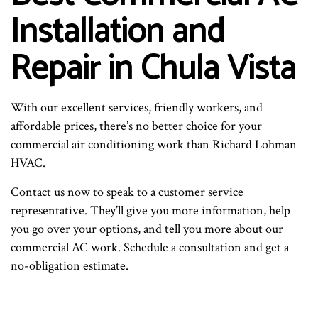
Installation and
Repair in Chula Vista
With our excellent services, friendly workers, and
affordable prices, there’s no better choice for your
commercial air conditioning work than Richard Lohman
HVAC.
Contact us now to speak to a customer service
representative. They’ll give you more information, help
you go over your options, and tell you more about our
commercial AC work. Schedule a consultation and get a
no-obligation estimate.