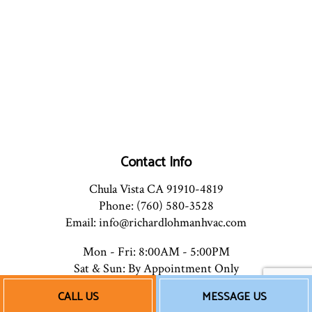
Contact Info
Chula Vista CA 91910-4819
Phone: (760) 580-3528
Email: info@richardlohmanhvac.com
Mon - Fri: 8:00AM - 5:00PM
Sat & Sun: By Appointment Only
CALL US
MESSAGE US