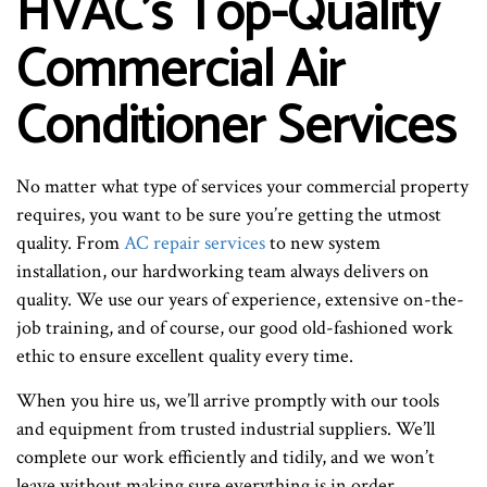
HVAC’s Top-Quality
Commercial Air
Conditioner Services
No matter what type of services your commercial property
requires, you want to be sure you’re getting the utmost
quality. From
AC repair services
to new system
installation, our hardworking team always delivers on
quality. We use our years of experience, extensive on-the-
job training, and of course, our good old-fashioned work
ethic to ensure excellent quality every time.
When you hire us, we’ll arrive promptly with our tools
and equipment from trusted industrial suppliers. We’ll
complete our work efficiently and tidily, and we won’t
leave without making sure everything is in order.