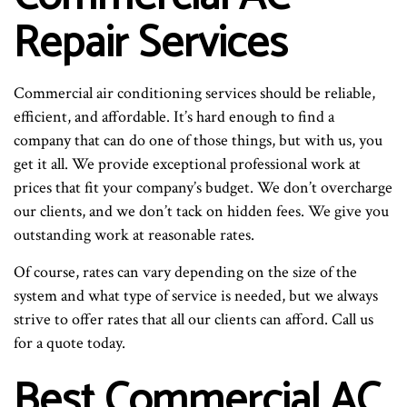
Repair Services
Commercial air conditioning services should be reliable,
efficient, and affordable. It’s hard enough to find a
company that can do one of those things, but with us, you
get it all. We provide exceptional professional work at
prices that fit your company’s budget. We don’t overcharge
our clients, and we don’t tack on hidden fees. We give you
outstanding work at reasonable rates.
Of course, rates can vary depending on the size of the
system and what type of service is needed, but we always
strive to offer rates that all our clients can afford. Call us
for a quote today.
Best Commercial AC