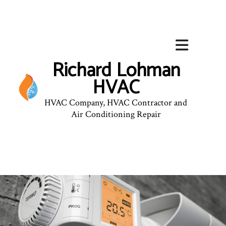
Richard Lohman
HVAC
HVAC Company, HVAC Contractor and
Air Conditioning Repair