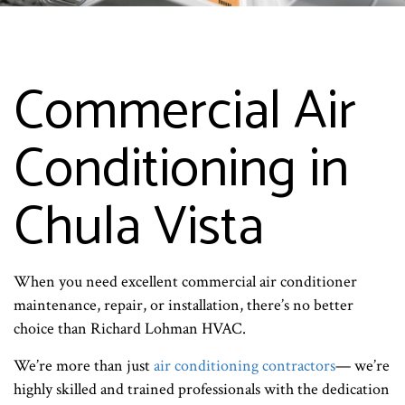
Commercial Air
Conditioning in
Chula Vista
When you need excellent commercial air conditioner
maintenance, repair, or installation, there’s no better
choice than Richard Lohman HVAC.
We’re more than just
air conditioning contractors
— we’re
highly skilled and trained professionals with the dedication