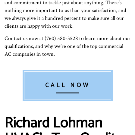
and commitment to tackle just about anything. There’s
nothing more important to us than your satisfaction, and
we always give it a hundred percent to make sure all our
clients are happy with our work.
Contact us now at (760) 580-3528 to learn more about our
qualifications, and why we’re one of the top commercial
AC companies in town.
CALL NOW
Richard Lohman