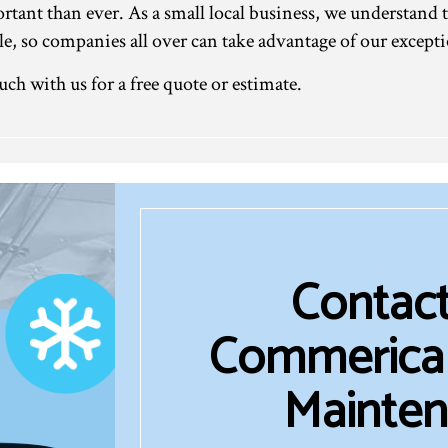
ant than ever. As a small local business, we understand t
able, so companies all over can take advantage of our exce
uch with us for a free quote or estimate.
Contact
Commerical
Mainten