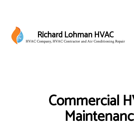
Richard Lohman HVAC
HVAC Company, HVAC Contractor and Air Conditioning Repair
HVAC CONTRACTOR
HVAC MAINTENANCE
COMMERCIAL HVAC IN
Commercial 
COMMERCIAL HVAC RE
RESIDENTIAL HVAC 
Maintenan