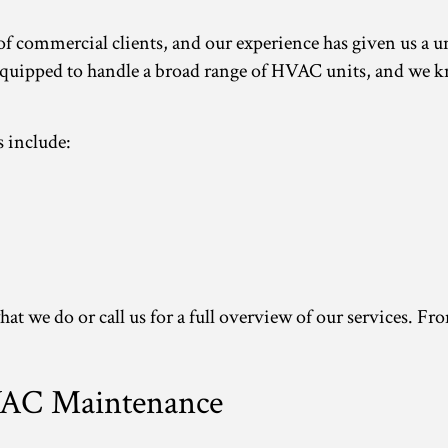
 of commercial clients, and our experience has given us a
uipped to handle a broad range of HVAC units, and we kn
 include:
hat we do or call us for a full overview of our services. F
VAC Maintenance