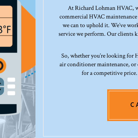
At Richard Lohman HVAC, we’
commercial HVAC maintenance co
we can to uphold it. We’ve work
service we perform. Our clients 
So, whether you’re looking for
air conditioner maintenance, or c
for a competitive price
C