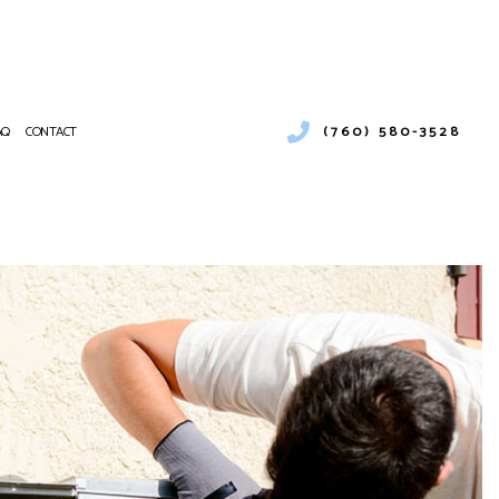
(760) 580-3528
AQ
CONTACT
CIAL AND RESIDENTIAL COOLING UNIT REPAIRS
RCIAL AIR CONDITIONING
NANCE
RCIAL FURNACE SERVICES
ATIONS
RCIAL HEATING
PUMP SERVICE
NTIAL AIR CONDITIONING SERVICES
NTIAL FURNACE SERVICES
ENTIAL HEATING
E AREAS