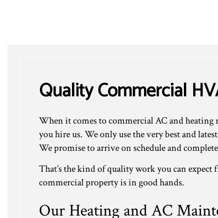
Quality Commercial H
When it comes to commercial AC and heating ma
you hire us. We only use the very best and late
We promise to arrive on schedule and complete 
That’s the kind of quality work you can expect
commercial property is in good hands.
Our Heating and AC Mainte