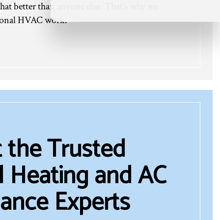
hat better than anyone else. That’s why we
ptional HVAC work.
 the Trusted
 Heating and AC
ance Experts