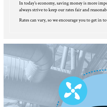
In today’s economy, saving money is more import
always strive to keep our rates fair and reason
Rates can vary, so we encourage you to get in to