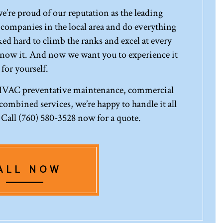
re proud of our reputation as the leading
mpanies in the local area and do everything
ed hard to climb the ranks and excel at every
know it. And now we want you to experience it
for yourself.
 HVAC preventative maintenance, commercial
ombined services, we’re happy to handle it all
. Call (760) 580-3528 now for a quote.
ALL NOW