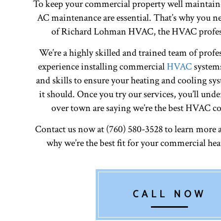
To keep your commercial property well maintain
AC maintenance are essential. That’s why you ne
of Richard Lohman HVAC, the HVAC profess
We’re a highly skilled and trained team of profe
experience installing commercial
HVAC
systems
and skills to ensure your heating and cooling sys
it should. Once you try our services, you’ll unde
over town are saying we’re the best HVAC co
Contact us now at (760) 580-3528 to learn more 
why we’re the best fit for your commercial he
CALL NOW