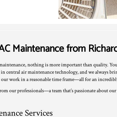
VAC Maintenance from Richa
intenance, nothing is more important than quality. You c
st in central air maintenance technology, and we always br
our work in a reasonable time frame—all for an incredibly
 from our professionals—a team that’s passionate about ou
nance Services