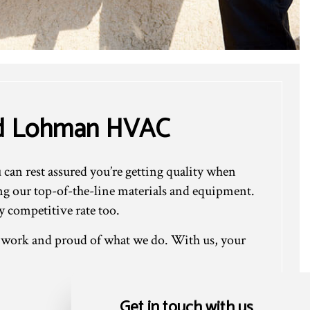
rd Lohman HVAC
an rest assured you’re getting quality when
ing our top-of-the-line materials and equipment.
 competitive rate too.
r work and proud of what we do. With us, your
Get in touch with us