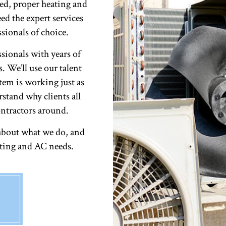
ed, proper heating and
ed the expert services
ionals of choice.
ssionals with years of
. We’ll use our talent
tem is working just as
rstand why clients all
ntractors around.
about what we do, and
ating and AC needs.