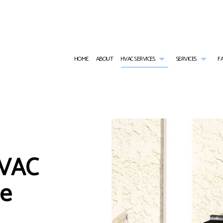
HOME
ABOUT
HVAC SERVICES
SERVICES
F
AIR CONDITIONING SERVICES
HVAC INSTALLATIONS
COMMER
BOILER SERVICES
HVAC REPAIR
COMME
STALLATIONS
COMMERCIAL BOILER SERVICES
COMMERCIAL HVAC MAINTE
COMME
HVAC
PAIRS
COMMERCIAL HEAT PUMP SERVICES
RESIDENTIAL HVAC INSTALL
COMME
MAINTENANCE
FURNACE SERVICES
RESIDENTIAL HVAC REPAIRS
HEAT 
HEATING
RESIDE
ce
RESIDENTIAL BOILER SERVICES
RESIDE
RESIDENTIAL HEAT PUMP SERVICES
RESID
RESIDENTIAL VENT CLEANING
SERVIC