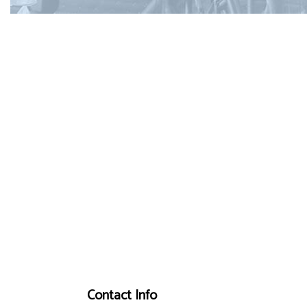
Contact Info