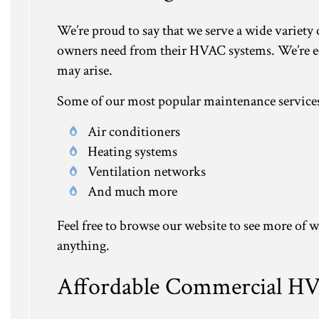
We’re proud to say that we serve a wide variety
owners need from their HVAC systems. We’re eq
may arise.
Some of our most popular maintenance services
Air conditioners
Heating systems
Ventilation networks
And much more
Feel free to browse our website to see more of w
anything.
Affordable Commercial H