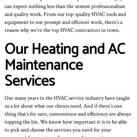
can expect nothing less than the utmost professionalism
and quality work. From our top-quality HVAC tools and
equipment to our prompt and efficient work, there’s a
reason why we’re the top HVAC contractors in town.
Our Heating and AC
Maintenance
Services
Our many years in the HVAC service industry have taught
us a lot about what our clients need. And if there’s one
thing that’s for sure, convenience and efficiency are always
topping the list. We know how important it is to be able
to pick and choose the services you need for your