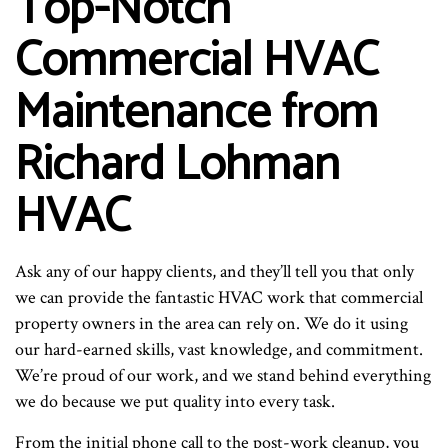
Top-Notch
Commercial HVAC
Maintenance from
Richard Lohman
HVAC
Ask any of our happy clients, and they’ll tell you that only
we can provide the fantastic HVAC work that commercial
property owners in the area can rely on. We do it using
our hard-earned skills, vast knowledge, and commitment.
We’re proud of our work, and we stand behind everything
we do because we put quality into every task.
From the initial phone call to the post-work cleanup, you