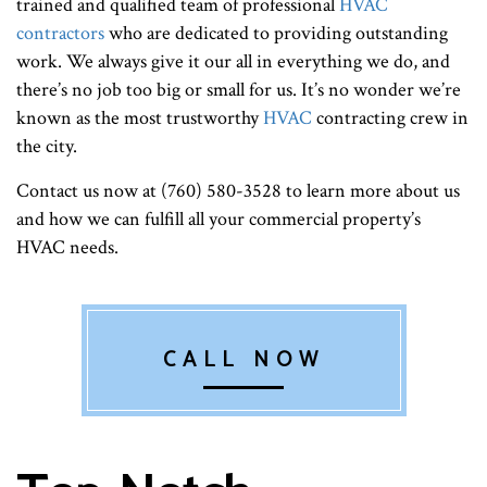
trained and qualified team of professional
HVAC
contractors
who are dedicated to providing outstanding
work. We always give it our all in everything we do, and
there’s no job too big or small for us. It’s no wonder we’re
known as the most trustworthy
HVAC
contracting crew in
the city.
Contact us now at (760) 580-3528 to learn more about us
and how we can fulfill all your commercial property’s
HVAC needs.
CALL NOW