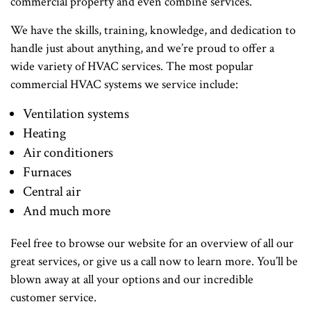
commercial property and even combine services.
We have the skills, training, knowledge, and dedication to
handle just about anything, and we’re proud to offer a
wide variety of HVAC services. The most popular
commercial HVAC systems we service include:
Ventilation systems
Heating
Air conditioners
Furnaces
Central air
And much more
Feel free to browse our website for an overview of all our
great services, or give us a call now to learn more. You’ll be
blown away at all your options and our incredible
customer service.