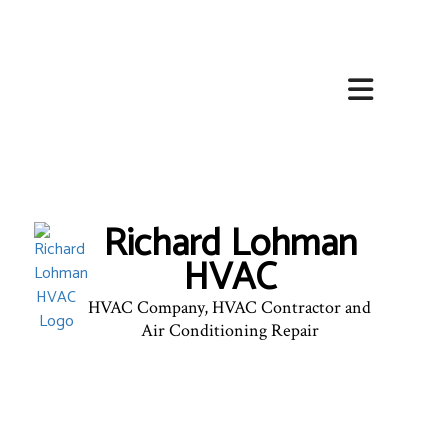
HOME
ABOUT
HVAC SERVICES
Richard Lohman
SERVICES
HVAC
FAQ
HVAC Company, HVAC Contractor and
CONTACT
Air Conditioning Repair