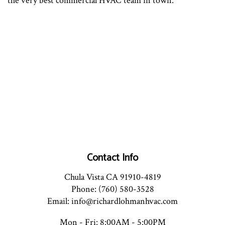
the very best commercial HVAC team in town.
Contact Info
Chula Vista CA 91910-4819
Phone: (760) 580-3528
Email: info@richardlohmanhvac.com
Mon - Fri: 8:00AM - 5:00PM