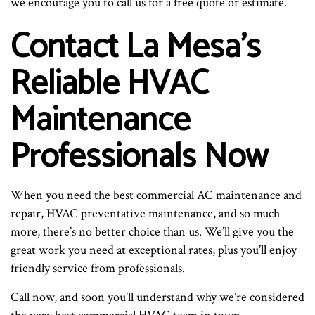
we encourage you to call us for a free quote or estimate.
Contact La Mesa’s
Reliable HVAC
Maintenance
Professionals Now
When you need the best commercial AC maintenance and
repair, HVAC preventative maintenance, and so much
more, there’s no better choice than us. We’ll give you the
great work you need at exceptional rates, plus you’ll enjoy
friendly service from professionals.
Call now, and soon you’ll understand why we’re considered