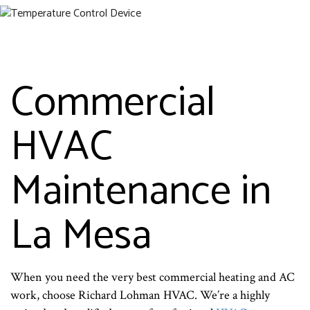
Commercial
HVAC
Maintenance in
La Mesa
When you need the very best commercial heating and AC
work, choose Richard Lohman HVAC. We’re a highly