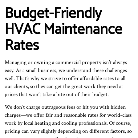
Budget-Friendly
HVAC Maintenance
Rates
Managing or owning a commercial property isn’t always
easy. As a small business, we understand these challenges
well. That’s why we strive to offer affordable rates to all
our clients, so they can get the great work they need at
prices that won’t take a bite out of their budget.
We don’t charge outrageous fees or hit you with hidden
charges—we offer fair and reasonable rates for world-class
work by local heating and cooling professionals. Of course,
pricing can vary slightly depending on different factors, so