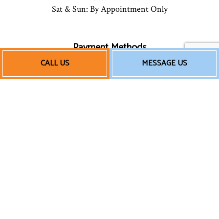
Sat & Sun: By Appointment Only
Payment Methods
CALL US
MESSAGE US
Follow Us