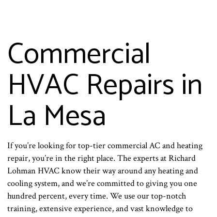
Commercial
HVAC Repairs in
La Mesa
If you’re looking for top-tier commercial AC and heating
repair, you’re in the right place. The experts at Richard
Lohman HVAC know their way around any heating and
cooling system, and we’re committed to giving you one
hundred percent, every time. We use our top-notch
training, extensive experience, and vast knowledge to