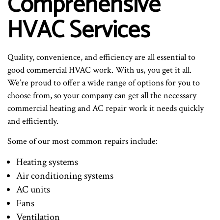
Comprehensive
HVAC Services
Quality, convenience, and efficiency are all essential to
good commercial HVAC work. With us, you get it all.
We’re proud to offer a wide range of options for you to
choose from, so your company can get all the necessary
commercial heating and AC repair work it needs quickly
and efficiently.
Some of our most common repairs include:
Heating systems
Air conditioning systems
AC units
Fans
Ventilation