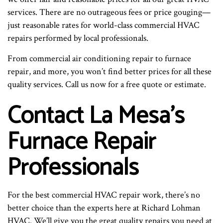
services. There are no outrageous fees or price gouging—
just reasonable rates for world-class commercial HVAC
repairs performed by local professionals.
From commercial air conditioning repair to furnace
repair, and more, you won’t find better prices for all these
quality services. Call us now for a free quote or estimate.
Contact La Mesa’s
Furnace Repair
Professionals
For the best commercial HVAC repair work, there’s no
better choice than the experts here at Richard Lohman
HVAC. We’ll give you the great quality repairs you need at