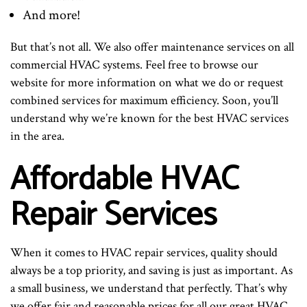
And more!
But that’s not all. We also offer maintenance services on all
commercial HVAC systems. Feel free to browse our
website for more information on what we do or request
combined services for maximum efficiency. Soon, you’ll
understand why we’re known for the best HVAC services
in the area.
Affordable HVAC
Repair Services
When it comes to HVAC repair services, quality should
always be a top priority, and saving is just as important. As
a small business, we understand that perfectly. That’s why
we offer fair and reasonable prices for all our great HVAC