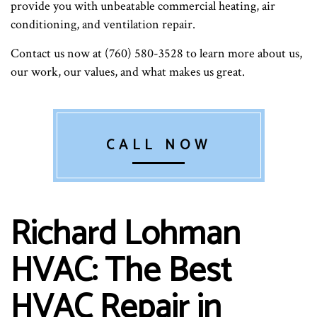
provide you with unbeatable commercial heating, air
conditioning, and ventilation repair.
Contact us now at (760) 580-3528 to learn more about us,
our work, our values, and what makes us great.
CALL NOW
Richard Lohman
HVAC: The Best
HVAC Repair in