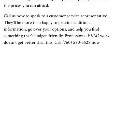
the prices you can afford.
Call us now to speak to a customer service representative.
They’ll be more than happy to provide additional
information, go over your options, and help you find
something that’s budget-friendly. Professional HVAC work
doesn’t get better than this. Call (760) 580-3528 now.