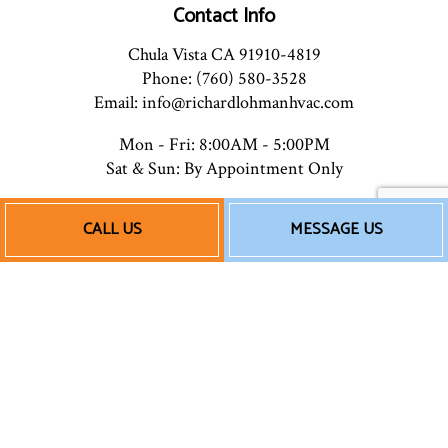
Contact Info
Chula Vista CA 91910-4819
Phone: (760) 580-3528
Email: info@richardlohmanhvac.com
Mon - Fri: 8:00AM - 5:00PM
Sat & Sun: By Appointment Only
CALL US
MESSAGE US
Payment Methods
Follow Us