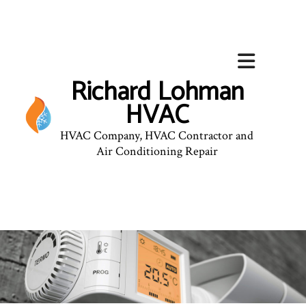
Richard Lohman
HVAC
HVAC Company, HVAC Contractor and
Air Conditioning Repair