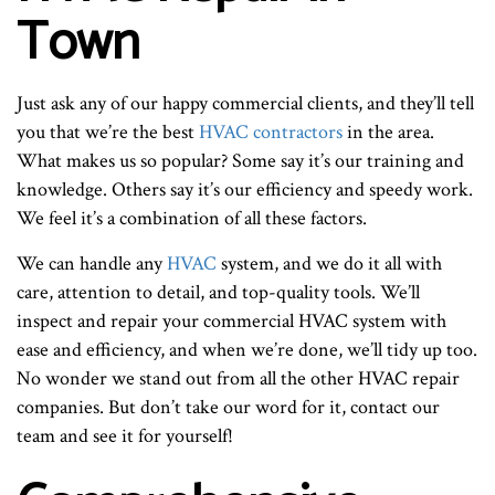
Town
Just ask any of our happy commercial clients, and they’ll tell
you that we’re the best
HVAC contractors
in the area.
What makes us so popular? Some say it’s our training and
knowledge. Others say it’s our efficiency and speedy work.
We feel it’s a combination of all these factors.
We can handle any
HVAC
system, and we do it all with
care, attention to detail, and top-quality tools. We’ll
inspect and repair your commercial HVAC system with
ease and efficiency, and when we’re done, we’ll tidy up too.
No wonder we stand out from all the other HVAC repair
companies. But don’t take our word for it, contact our
team and see it for yourself!