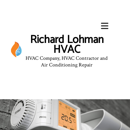
Richard Lohman
HVAC
HVAC Company, HVAC Contractor and
Air Conditioning Repair