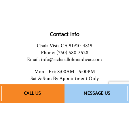
Contact Info
Chula Vista CA 91910-4819
Phone: (760) 580-3528
Email: info@richardlohmanhvac.com
Mon - Fri: 8:00AM - 5:00PM
Sat & Sun: By Appointment Only
CALL US
MESSAGE US
Payment Methods