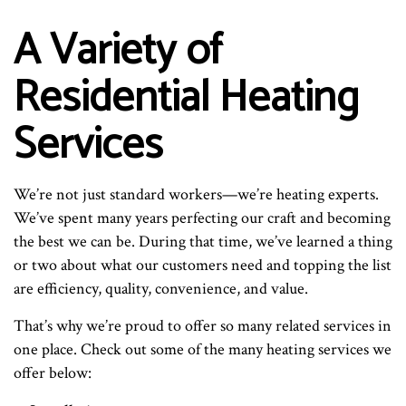
A Variety of
Residential Heating
Services
We’re not just standard workers—we’re heating experts.
We’ve spent many years perfecting our craft and becoming
the best we can be. During that time, we’ve learned a thing
or two about what our customers need and topping the list
are efficiency, quality, convenience, and value.
That’s why we’re proud to offer so many related services in
one place. Check out some of the many heating services we
offer below: