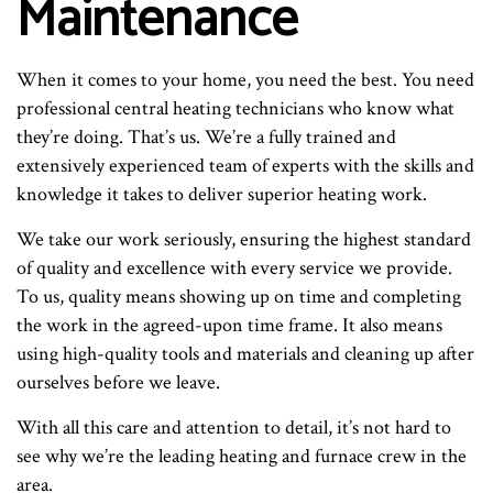
Maintenance
When it comes to your home, you need the best. You need
professional central heating technicians who know what
they’re doing. That’s us. We’re a fully trained and
extensively experienced team of experts with the skills and
knowledge it takes to deliver superior heating work.
We take our work seriously, ensuring the highest standard
of quality and excellence with every service we provide.
To us, quality means showing up on time and completing
the work in the agreed-upon time frame. It also means
using high-quality tools and materials and cleaning up after
ourselves before we leave.
With all this care and attention to detail, it’s not hard to
see why we’re the leading heating and furnace crew in the
area.