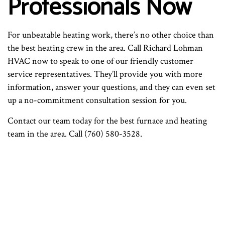
Professionals Now
For unbeatable heating work, there’s no other choice than
the best heating crew in the area. Call Richard Lohman
HVAC now to speak to one of our friendly customer
service representatives. They’ll provide you with more
information, answer your questions, and they can even set
up a no-commitment consultation session for you.
Contact our team today for the best furnace and heating
team in the area. Call (760) 580-3528.