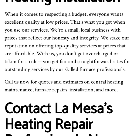
When it comes to respecting a budget, everyone wants
excellent quality at low prices. That’s what you get when
you use our services. We’re a small, local business with
prices that reflect our honesty and integrity. We stake our
reputation on offering top-quality services at prices that
are affordable. With us, you don’t get overcharged or
taken for a ride—you get fair and straightforward rates for
outstanding services by our skilled furnace professionals.
Call us now for quotes and estimates on central heating
maintenance, furnace repairs, installation, and more.
Contact La Mesa’s
Heating Repair