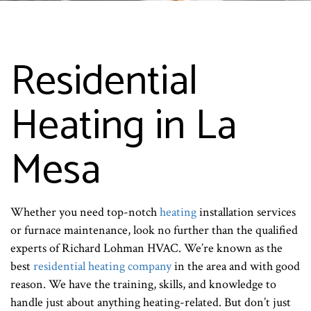
Residential
Heating in La
Mesa
Whether you need top-notch
heating
installation services
or furnace maintenance, look no further than the qualified
experts of Richard Lohman HVAC. We’re known as the
best
residential heating company
in the area and with good
reason. We have the training, skills, and knowledge to
handle just about anything heating-related. But don’t just