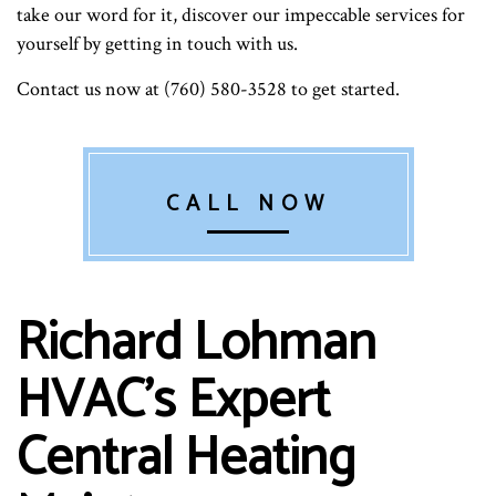
take our word for it, discover our impeccable services for
yourself by getting in touch with us.
Contact us now at (760) 580-3528 to get started.
CALL NOW
Richard Lohman
HVAC’s Expert
Central Heating