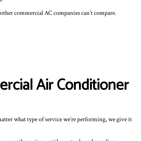
hy other commercial AC companies can’t compare.
cial Air Conditioner
atter what type of service we’re performing, we give it