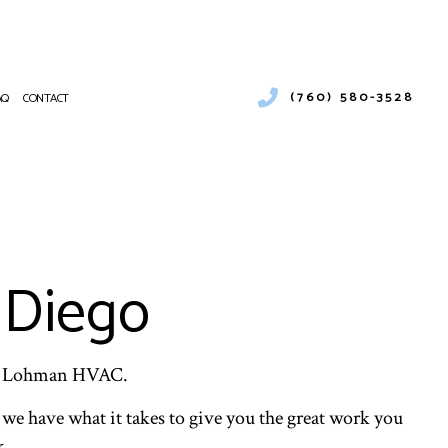
(760) 580-3528
AQ
CONTACT
CIAL AND RESIDENTIAL COOLING UNIT REPAIRS
RCIAL AIR CONDITIONING
NANCE
RCIAL FURNACE SERVICES
ATIONS
RCIAL HEATING
 Diego
PUMP SERVICE
NTIAL AIR CONDITIONING SERVICES
NTIAL FURNACE SERVICES
ENTIAL HEATING
ard Lohman HVAC.
E AREAS
we have what it takes to give you the great work you
k.