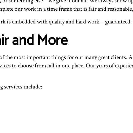
n, or something else—we give it our all. We always show u
te our work in a time frame that is fair and reasonable, 
r work is embedded with quality and hard work—guaranteed
ir and More
of the most important things for our many great clients. A
rvices to choose from, all in one place. Our years of experie
 services include: