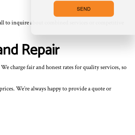
SEND
 call to inquire about combined services or competitive
and Repair
We charge fair and honest rates for quality services, so
r prices. We’re always happy to provide a quote or