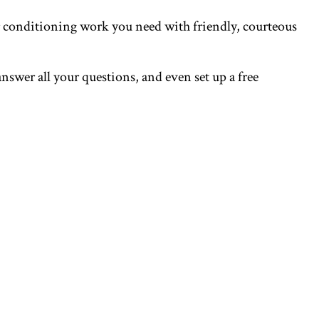
ir conditioning work you need with friendly, courteous
answer all your questions, and even set up a free