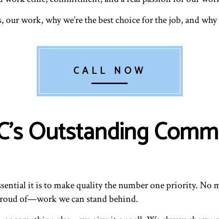
s, our work, why we’re the best choice for the job, and w
CALL NOW
s Outstanding Commer
sential it is to make quality the number one priority. No m
 proud of—work we can stand behind.