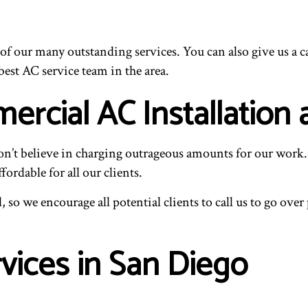
ew of our many outstanding services. You can also give us a
est AC service team in the area.
rcial AC Installation 
don’t believe in charging outrageous amounts for our work. 
ordable for all our clients.
 so we encourage all potential clients to call us to go ove
rvices in San Diego
.