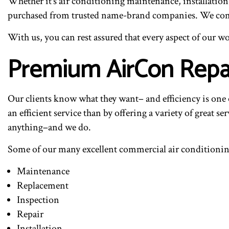
Whether it’s air conditioning maintenance, installatio
purchased from trusted name-brand companies. We comple
With us, you can rest assured that every aspect of ou
Premium AirCon Repa
Our clients know what they want– and efficiency is one 
an efficient service than by offering a variety of great se
anything–and we do.
Some of our many excellent commercial air conditioning
Maintenance
Replacement
Inspection
Repair
Installation