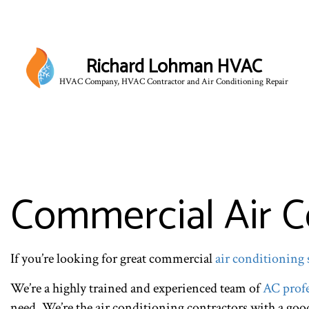
Richard Lohman HVAC
HVAC Company, HVAC Contractor and Air Conditioning Repair
HVAC CONTRACTOR
HVAC MAINTENANCE
COMMERCIAL HVAC IN
COMMERCIAL HVAC RE
Commercial Air C
RESIDENTIAL HVAC 
If you’re looking for great commercial
air conditioning 
We’re a highly trained and experienced team of
AC profe
need. We’re the air conditioning contractors with a go