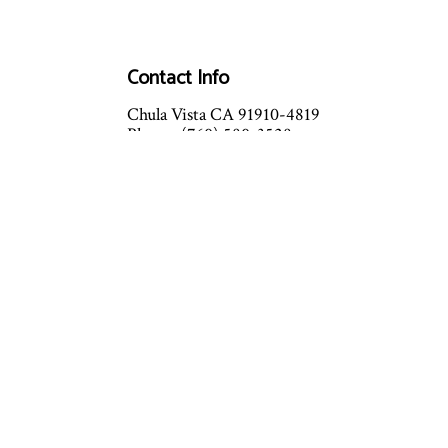
Contact Info
Chula Vista CA 91910-4819
Phone: (760) 580-3528
Email:
info@richardlohmanhvac.com
Mon - Fri: 8:00AM - 5:00PM
Sat & Sun: By Appointment Only