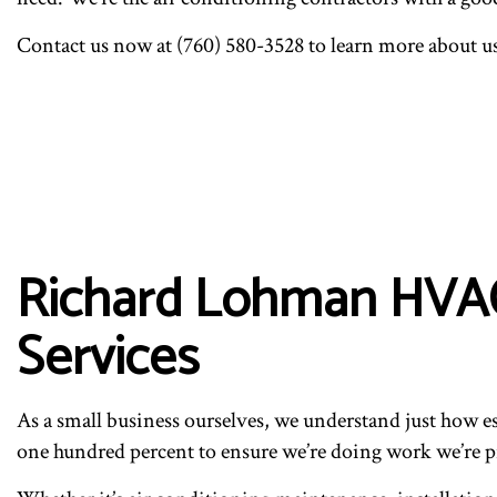
Contact us now at (760) 580-3528 to learn more about u
Richard Lohman HVAC’
Services
As a small business ourselves, we understand just how es
one hundred percent to ensure we’re doing work we’re