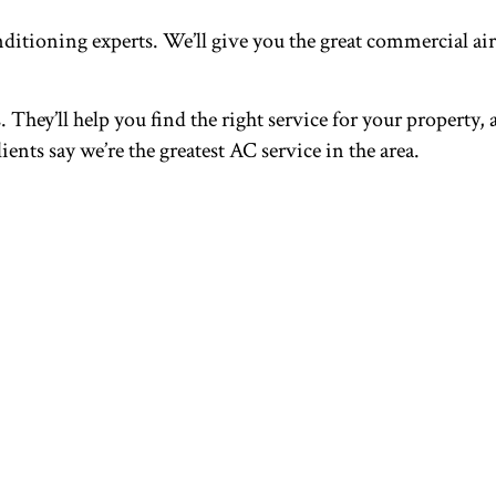
ditioning experts. We’ll give you the great commercial a
They’ll help you find the right service for your property, 
ents say we’re the greatest AC service in the area.