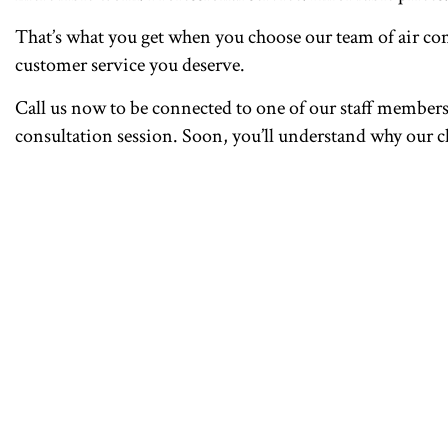
That’s what you get when you choose our team of air con
customer service you deserve.
Call us now to be connected to one of our staff members. 
consultation session. Soon, you’ll understand why our cli