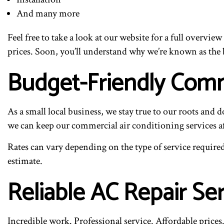
And many more
Feel free to take a look at our website for a full overvi
prices. Soon, you’ll understand why we’re known as the b
Budget-Friendly Comme
As a small local business, we stay true to our roots and 
we can keep our commercial air conditioning services aff
Rates can vary depending on the type of service required,
estimate.
Reliable AC Repair Se
Incredible work. Professional service. Affordable prices