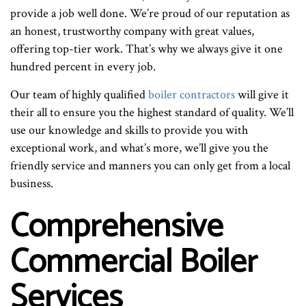
provide a job well done. We’re proud of our reputation as
an honest, trustworthy company with great values,
offering top-tier work. That’s why we always give it one
hundred percent in every job.
Our team of highly qualified
boiler contractors
will give it
their all to ensure you the highest standard of quality. We’ll
use our knowledge and skills to provide you with
exceptional work, and what’s more, we’ll give you the
friendly service and manners you can only get from a local
business.
Comprehensive
Commercial Boiler
Services