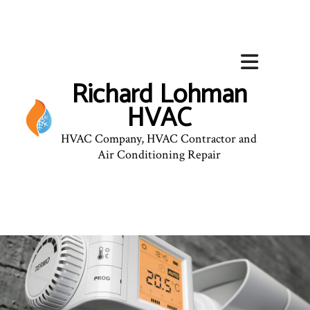
Richard Lohman
HVAC
HVAC Company, HVAC Contractor and
Air Conditioning Repair