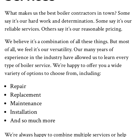
What makes us the best boiler contractors in town? Some
say it’s our hard work and determination. Some say it’s our
reliable services. Others say it’s our reasonable pricing.
We believe it’s a combination of all these things. But most
of all, we feel it’s our versatility. Our many years of
experience in the industry have allowed us to learn every
type of boiler service. We’re happy to offer you a wide
variety of options to choose from, including:
Repair
Replacement
Maintenance
Installation
And so much more
We’re always happy to combine multiple services or help