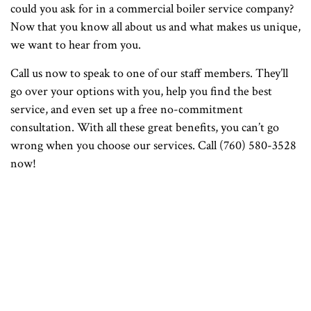
could you ask for in a commercial boiler service company?
Now that you know all about us and what makes us unique,
we want to hear from you.
Call us now to speak to one of our staff members. They’ll
go over your options with you, help you find the best
service, and even set up a free no-commitment
consultation. With all these great benefits, you can’t go
wrong when you choose our services. Call (760) 580-3528
now!