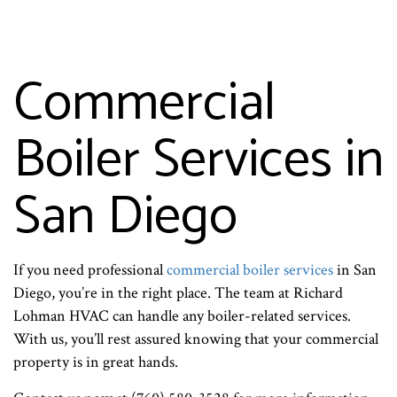
Commercial
Boiler Services in
San Diego
If you need professional
commercial boiler services
in San
Diego, you’re in the right place. The team at Richard
Lohman HVAC can handle any boiler-related services.
With us, you’ll rest assured knowing that your commercial
property is in great hands.