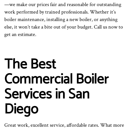
—we make our prices fair and reasonable for outstanding
work performed by trained professionals. Whether it’s
boiler maintenance, installing a new boiler, or anything
else, it won’t take a bite out of your budget. Call us now to
get an estimate.
The Best
Commercial Boiler
Services in San
Diego
Great work, excellent service, affordable rates. What more