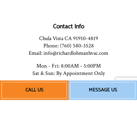
Contact Info
Chula Vista CA 91910-4819
Phone: (760) 580-3528
Email: info@richardlohmanhvac.com
Mon - Fri: 8:00AM - 5:00PM
Sat & Sun: By Appointment Only
CALL US
MESSAGE US
Payment Methods
Follow Us