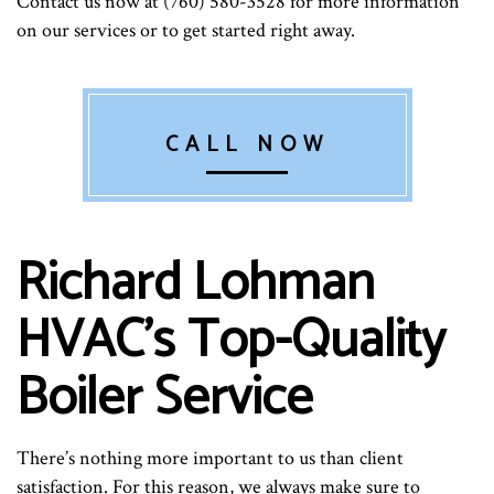
Contact us now at (760) 580-3528 for more information
on our services or to get started right away.
CALL NOW
Richard Lohman
HVAC’s Top-Quality
Boiler Service
There’s nothing more important to us than client
satisfaction. For this reason, we always make sure to