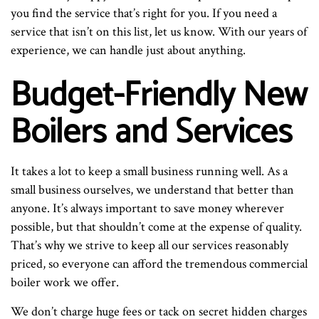
you find the service that’s right for you. If you need a
service that isn’t on this list, let us know. With our years of
experience, we can handle just about anything.
Budget-Friendly New
Boilers and Services
It takes a lot to keep a small business running well. As a
small business ourselves, we understand that better than
anyone. It’s always important to save money wherever
possible, but that shouldn’t come at the expense of quality.
That’s why we strive to keep all our services reasonably
priced, so everyone can afford the tremendous commercial
boiler work we offer.
We don’t charge huge fees or tack on secret hidden charges