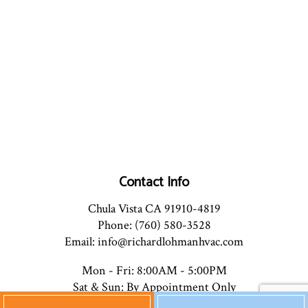
Contact Info
Chula Vista CA 91910-4819
Phone: (760) 580-3528
Email: info@richardlohmanhvac.com
Mon - Fri: 8:00AM - 5:00PM
Sat & Sun: By Appointment Only