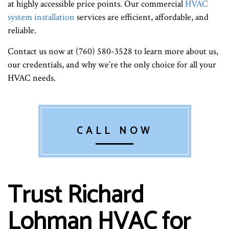
at highly accessible price points. Our commercial
HVAC
system installation
services are efficient, affordable, and
reliable.
Contact us now at (760) 580-3528 to learn more about us,
our credentials, and why we’re the only choice for all your
HVAC needs.
CALL NOW
Trust Richard
Lohman HVAC for