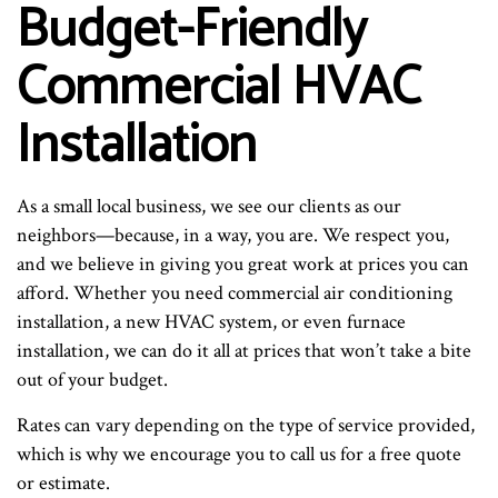
Budget-Friendly
Commercial HVAC
Installation
As a small local business, we see our clients as our
neighbors—because, in a way, you are. We respect you,
and we believe in giving you great work at prices you can
afford. Whether you need commercial air conditioning
installation, a new HVAC system, or even furnace
installation, we can do it all at prices that won’t take a bite
out of your budget.
Rates can vary depending on the type of service provided,
which is why we encourage you to call us for a free quote
or estimate.