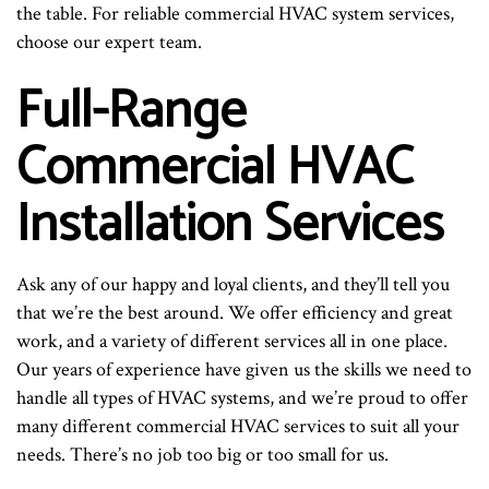
the table. For reliable commercial HVAC system services,
choose our expert team.
Full-Range
Commercial HVAC
Installation Services
Ask any of our happy and loyal clients, and they’ll tell you
that we’re the best around. We offer efficiency and great
work, and a variety of different services all in one place.
Our years of experience have given us the skills we need to
handle all types of HVAC systems, and we’re proud to offer
many different commercial HVAC services to suit all your
needs. There’s no job too big or too small for us.