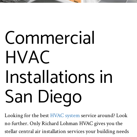
Commercial
HVAC
Installations in
San Diego
Looking for the best
HVAC system
service around? Look
no further. Only Richard Lohman HVAC gives you the
stellar central air installation services your building needs