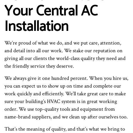
Your Central AC
Installation
We’re proud of what we do, and we put care, attention,
and detail into all our work. We stake our reputation on
giving all our clients the world-class quality they need and
the friendly service they deserve.
We always give it one hundred percent. When you hire us,
you can expect us to show up on time and complete our
work quickly and efficiently. We’ll take great care to make
sure your building’s HVAC system is in great working
order. We use top-quality tools and equipment from
name-brand suppliers, and we clean up after ourselves too.
That’s the meaning of quality, and that’s what we bring to