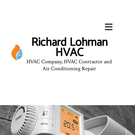
Richard Lohman
HVAC
HVAC Company, HVAC Contractor and
Air Conditioning Repair