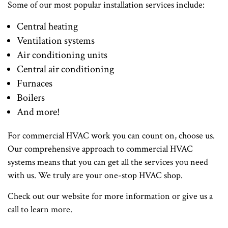
Some of our most popular installation services include:
Central heating
Ventilation systems
Air conditioning units
Central air conditioning
Furnaces
Boilers
And more!
For commercial HVAC work you can count on, choose us.
Our comprehensive approach to commercial HVAC
systems means that you can get all the services you need
with us. We truly are your one-stop HVAC shop.
Check out our website for more information or give us a
call to learn more.