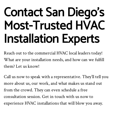
Contact San Diego’s
Most-Trusted HVAC
Installation Experts
Reach out to the commercial HVAC local leaders today!
What are your installation needs, and how can we fulfill
them? Let us know!
Call us now to speak with a representative. They’ll tell you
more about us, our work, and what makes us stand out
from the crowd. They can even schedule a free
consultation session. Get in touch with us now to
experience HVAC installations that will blow you away.