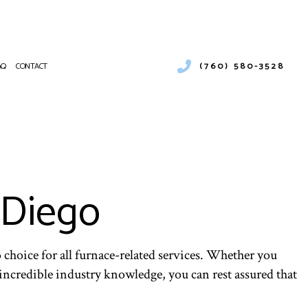
(760) 580-3528
AQ
CONTACT
CIAL AND RESIDENTIAL COOLING UNIT REPAIRS
RCIAL AIR CONDITIONING
NANCE
RCIAL FURNACE SERVICES
ATIONS
RCIAL HEATING
 Diego
PUMP SERVICE
NTIAL AIR CONDITIONING SERVICES
NTIAL FURNACE SERVICES
ENTIAL HEATING
 choice for all furnace-related services. Whether you
E AREAS
ncredible industry knowledge, you can rest assured that