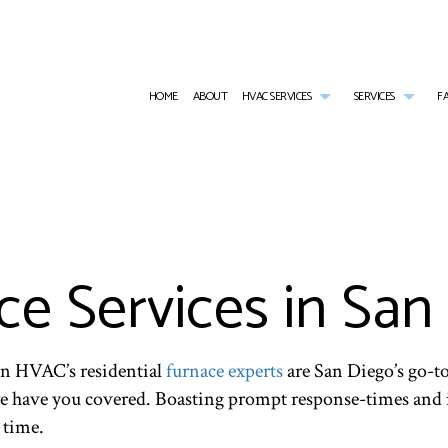
HOME
ABOUT
HVAC SERVICES
SERVICES
F
AIR CONDITIONING SERVICES
HVAC INSTALLATIONS
COMMER
BOILER SERVICES
HVAC REPAIR
COMME
STALLATIONS
COMMERCIAL BOILER SERVICES
COMMERCIAL HVAC MAINTE
COMME
PAIRS
COMMERCIAL HEAT PUMP SERVICES
RESIDENTIAL HVAC INSTALL
COMME
ce Services in San
MAINTENANCE
FURNACE SERVICES
RESIDENTIAL HVAC REPAIRS
HEAT 
HEATING
RESIDE
RESIDENTIAL BOILER SERVICES
RESIDE
RESIDENTIAL HEAT PUMP SERVICES
RESID
man HVAC’s residential
furnace experts
are San Diego’s go-to
RESIDENTIAL VENT CLEANING
SERVIC
we have you covered. Boasting prompt response-times and i
 time.