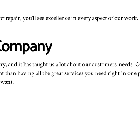
 repair, you’ll see excellence in every aspect of our work
 Company
, and it has taught us a lot about our customers’ needs. O
nt than having all the great services you need right in one 
 want.