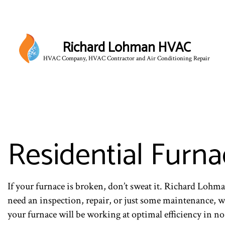
Richard Lohman HVAC
HVAC Company, HVAC Contractor and Air Conditioning Repair
HVAC CONTRACTOR
HVAC MAINTENANCE
COMMERCIAL HVAC IN
COMMERCIAL HVAC RE
Residential Furna
RESIDENTIAL HVAC 
If your furnace is broken, don’t sweat it. Richard Loh
need an inspection, repair, or just some maintenance, 
your furnace will be working at optimal efficiency in no