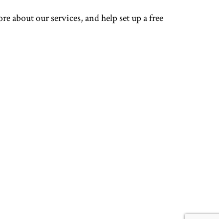
re about our services, and help set up a free