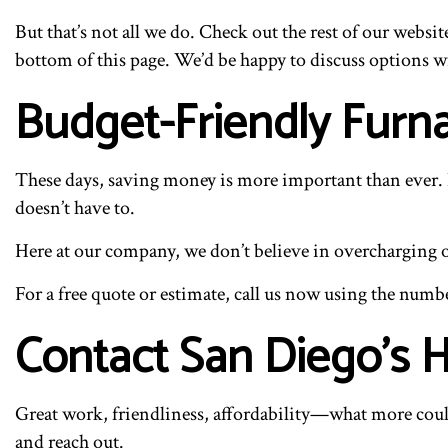
But that’s not all we do. Check out the rest of our websit
bottom of this page. We’d be happy to discuss options w
Budget-Friendly Furn
These days, saving money is more important than ever. E
doesn’t have to.
Here at our company, we don’t believe in overcharging our
For a free quote or estimate, call us now using the numb
Contact San Diego’s
Great work, friendliness, affordability—what more could
and reach out.