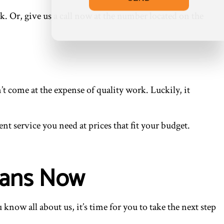
rk. Or, give us a call now at the number located on the
 come at the expense of quality work. Luckily, it
nt service you need at prices that fit your budget.
ians Now
ow all about us, it’s time for you to take the next step