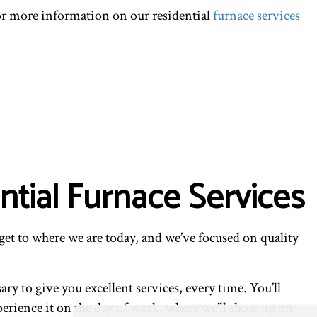
for more information on our residential
furnace services
tial Furnace Services
get to where we are today, and we’ve focused on quality
y to give you excellent services, every time. You’ll
xperience it on the day of work, where we’ll show up on