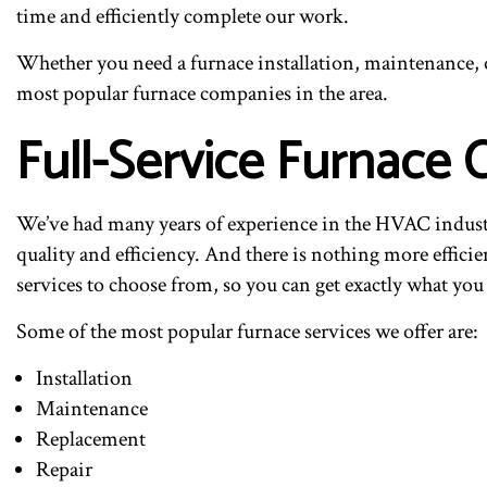
time and efficiently complete our work.
Whether you need a furnace installation, maintenance, or
most popular furnace companies in the area.
Full-Service Furnace
We’ve had many years of experience in the HVAC industry
quality and efficiency. And there is nothing more efficie
services to choose from, so you can get exactly what you
Some of the most popular furnace services we offer are:
Installation
Maintenance
Replacement
Repair