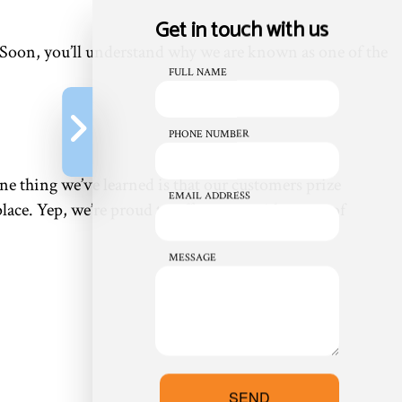
Get in touch with us
. Soon, you’ll understand why we are known as one of the
FULL NAME
PHONE NUMBER
ne thing we’ve learned is that our customers prize
EMAIL ADDRESS
place. Yep, we’re proud to offer you a wide range of
MESSAGE
SEND