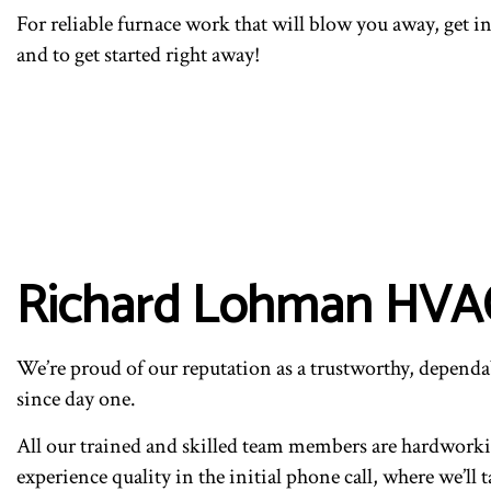
For reliable furnace work that will blow you away, get 
and to get started right away!
Richard Lohman HVAC’
We’re proud of our reputation as a trustworthy, dependab
since day one.
All our trained and skilled team members are hardworking
experience quality in the initial phone call, where we’l