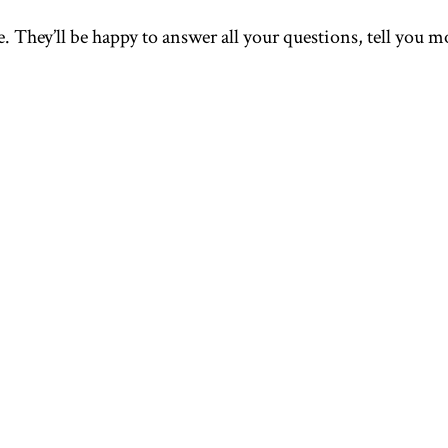
. They’ll be happy to answer all your questions, tell you mo