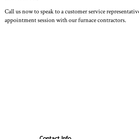
Call us now to speak to a customer service representative
appointment session with our furnace contractors.
Contact Info