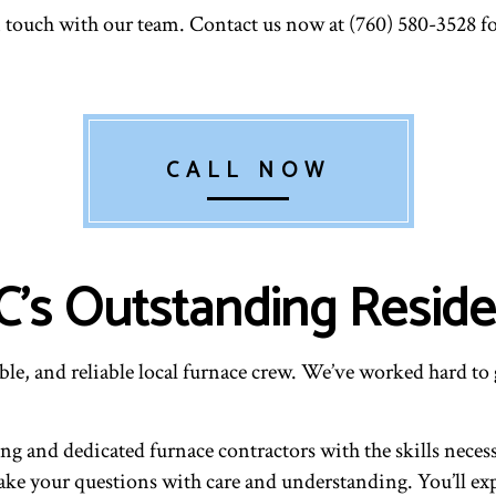
in touch with our team. Contact us now at (760) 580-3528 
CALL NOW
s Outstanding Residen
le, and reliable local furnace crew. We’ve worked hard to 
 and dedicated furnace contractors with the skills necessar
l take your questions with care and understanding. You’ll e