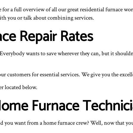
e for a full overview of all our great residential furnace wo
ith you or talk about combining services.
ace Repair Rates
verybody wants to save wherever they can, but it shouldn’t
 customers for essential services. We give you the excelle
er located below.
 Home Furnace Technic
 you want from a home furnace crew? Well, now that you kn