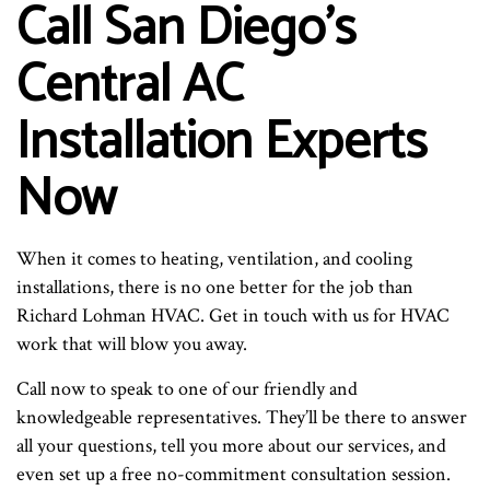
Call San Diego’s
Central AC
Installation Experts
Now
When it comes to heating, ventilation, and cooling
installations, there is no one better for the job than
Richard Lohman HVAC. Get in touch with us for HVAC
work that will blow you away.
Call now to speak to one of our friendly and
knowledgeable representatives. They’ll be there to answer
all your questions, tell you more about our services, and
even set up a free no-commitment consultation session.