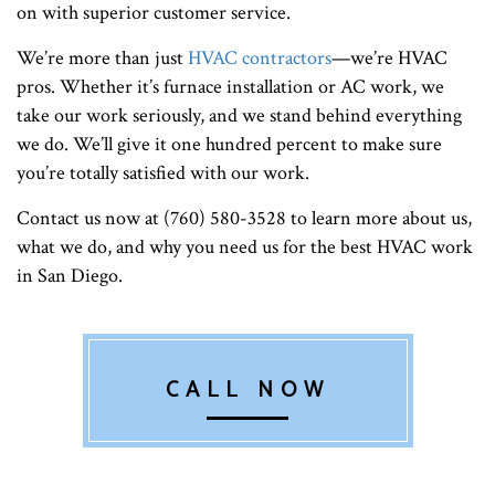
on with superior customer service.
We’re more than just
HVAC contractors
—we’re HVAC
pros. Whether it’s furnace installation or AC work, we
take our work seriously, and we stand behind everything
we do. We’ll give it one hundred percent to make sure
you’re totally satisfied with our work.
Contact us now at (760) 580-3528 to learn more about us,
what we do, and why you need us for the best HVAC work
in San Diego.
CALL NOW