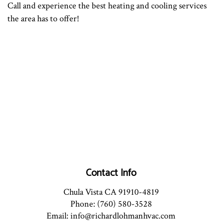
Call and experience the best heating and cooling services
the area has to offer!
Contact Info
Chula Vista CA 91910-4819
Phone: (760) 580-3528
Email: info@richardlohmanhvac.com