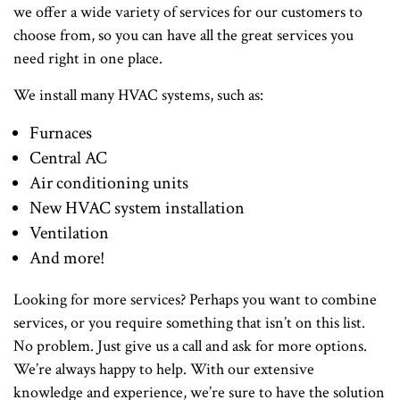
we offer a wide variety of services for our customers to
choose from, so you can have all the great services you
need right in one place.
We install many HVAC systems, such as:
Furnaces
Central AC
Air conditioning units
New HVAC system installation
Ventilation
And more!
Looking for more services? Perhaps you want to combine
services, or you require something that isn’t on this list.
No problem. Just give us a call and ask for more options.
We’re always happy to help. With our extensive
knowledge and experience, we’re sure to have the solution