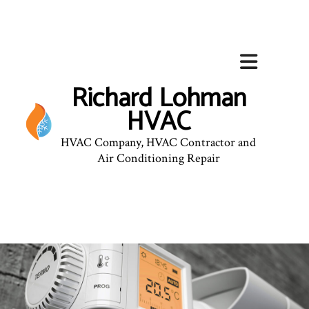
Richard Lohman
HVAC
HVAC Company, HVAC Contractor and
Air Conditioning Repair