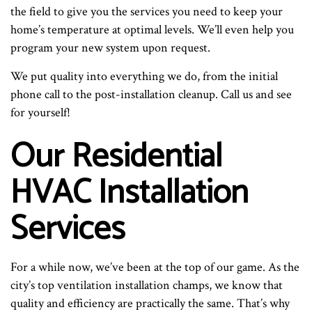
the field to give you the services you need to keep your
home’s temperature at optimal levels. We’ll even help you
program your new system upon request.
We put quality into everything we do, from the initial
phone call to the post-installation cleanup. Call us and see
for yourself!
Our Residential
HVAC Installation
Services
For a while now, we’ve been at the top of our game. As the
city’s top ventilation installation champs, we know that
quality and efficiency are practically the same. That’s why