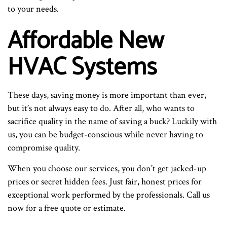
to your needs.
Affordable New
HVAC Systems
These days, saving money is more important than ever,
but it’s not always easy to do. After all, who wants to
sacrifice quality in the name of saving a buck? Luckily with
us, you can be budget-conscious while never having to
compromise quality.
When you choose our services, you don’t get jacked-up
prices or secret hidden fees. Just fair, honest prices for
exceptional work performed by the professionals. Call us
now for a free quote or estimate.