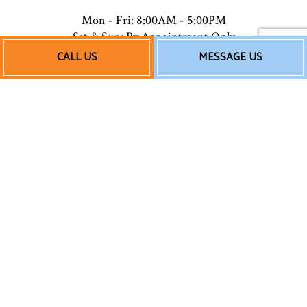
Mon - Fri: 8:00AM - 5:00PM
Sat & Sun: By Appointment Only
CALL US
MESSAGE US
Payment Methods
Follow Us