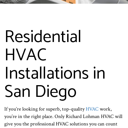
Residential
HVAC
Installations in
San Diego
If you’re looking for superb, top-quality
HVAC
work,
you’re in the right place. Only Richard Lohman HVAC will
give you the professional HVAC solutions you can count