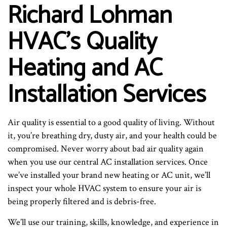
Richard Lohman
HVAC’s Quality
Heating and AC
Installation Services
Air quality is essential to a good quality of living. Without
it, you’re breathing dry, dusty air, and your health could be
compromised. Never worry about bad air quality again
when you use our central AC installation services. Once
we’ve installed your brand new heating or AC unit, we’ll
inspect your whole HVAC system to ensure your air is
being properly filtered and is debris-free.
We’ll use our training, skills, knowledge, and experience in