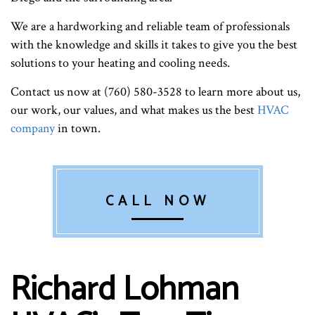
We are a hardworking and reliable team of professionals
with the knowledge and skills it takes to give you the best
solutions to your heating and cooling needs.
Contact us now at (760) 580-3528 to learn more about us,
our work, our values, and what makes us the best
HVAC
company
in town.
CALL NOW
Richard Lohman