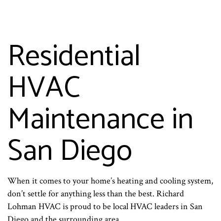
Residential
HVAC
Maintenance in
San Diego
When it comes to your home’s heating and cooling system,
don’t settle for anything less than the best. Richard
Lohman HVAC is proud to be local HVAC leaders in San
Diego and the surrounding area.