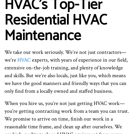
HVAC’s Top-Tier
Residential HVAC
Maintenance
We take our work seriously. We’re not just contractors—
we’re
HVAC
experts, with years of experience in our field,
extensive on-the-job training, and plenty of knowledge
and skills. But we’re also locals, just like you, which means
we have the good manners and friendly ways that you can
only find from a locally owned and staffed business.
When you hire us, you’re not just getting HVAC work—
you’re getting contracting work from a team you can trust.
We promise to arrive on time, finish our work in a
reasonable time frame, and clean up after ourselves. We