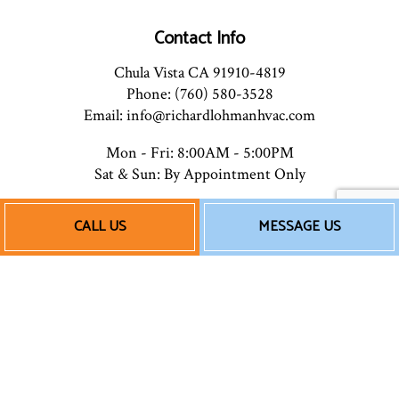
Contact Info
Chula Vista CA 91910-4819
Phone: (760) 580-3528
Email: info@richardlohmanhvac.com
Mon - Fri: 8:00AM - 5:00PM
Sat & Sun: By Appointment Only
CALL US
MESSAGE US
Payment Methods
Follow Us