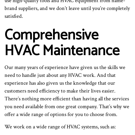
use high-quality tools and HVAC equipment from name-
brand suppliers, and we don’t leave until you’re completely
satisfied.
Comprehensive
HVAC Maintenance
Our many years of experience have given us the skills we
need to handle just about any HVAC work. And that
experience has also given us the knowledge that our
customers need efficiency to make their lives easier.
There’s nothing more efficient than having all the services
you need available from one great company. That’s why we
offer a wide range of options for you to choose from.
We work on a wide range of HVAC systems, such as: