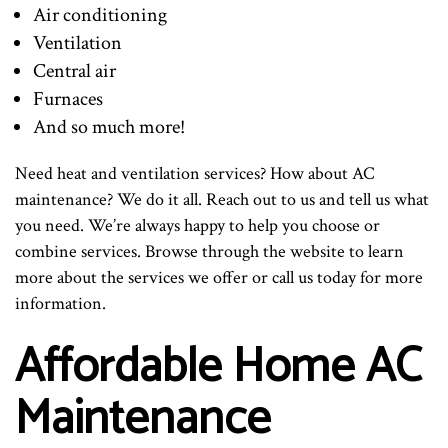
Air conditioning
Ventilation
Central air
Furnaces
And so much more!
Need heat and ventilation services? How about AC
maintenance? We do it all. Reach out to us and tell us what
you need. We’re always happy to help you choose or
combine services. Browse through the website to learn
more about the services we offer or call us today for more
information.
Affordable Home AC
Maintenance