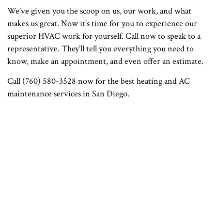
We’ve given you the scoop on us, our work, and what
makes us great. Now it’s time for you to experience our
superior HVAC work for yourself. Call now to speak to a
representative. They’ll tell you everything you need to
know, make an appointment, and even offer an estimate.
Call (760) 580-3528 now for the best heating and AC
maintenance services in San Diego.