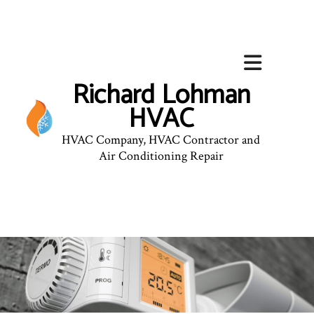
Richard Lohman
HVAC
HVAC Company, HVAC Contractor and
Air Conditioning Repair