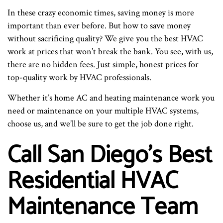
In these crazy economic times, saving money is more
important than ever before. But how to save money
without sacrificing quality? We give you the best HVAC
work at prices that won’t break the bank. You see, with us,
there are no hidden fees. Just simple, honest prices for
top-quality work by HVAC professionals.
Whether it’s home AC and heating maintenance work you
need or maintenance on your multiple HVAC systems,
choose us, and we’ll be sure to get the job done right.
Call San Diego’s Best
Residential HVAC
Maintenance Team